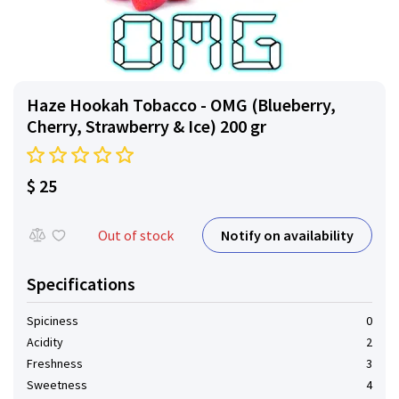
Haze Hookah Tobacco - OMG (Blueberry,
Cherry, Strawberry & Ice) 200 gr
$ 25
Notify on availability
Out of stock
Specifications
Spiciness
0
Acidity
2
Freshness
3
Sweetness
4