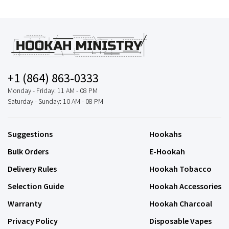
+1 (864) 863-0333
Monday - Friday: 11 AM - 08 PM
Saturday - Sunday: 10 AM - 08 PM
Suggestions
Hookahs
Bulk Orders
E-Hookah
Delivery Rules
Hookah Tobacco
Selection Guide
Hookah Accessories
Warranty
Hookah Charcoal
Privacy Policy
Disposable Vapes