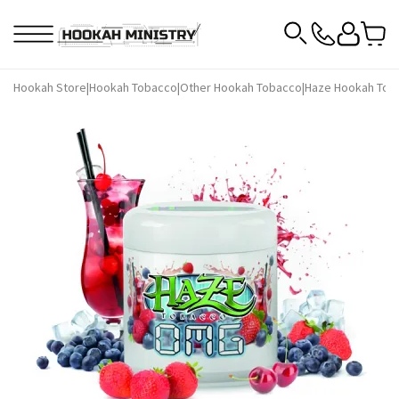
Hookah Store
|
Hookah Tobacco
|
Other Hookah Tobacco
|
Haze Hookah Tob