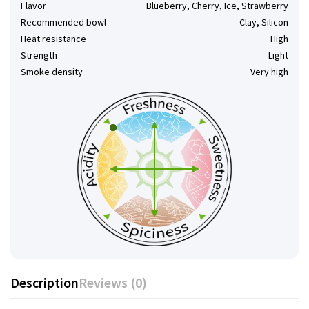
Flavor
Blueberry, Cherry, Ice, Strawberry
Recommended bowl
Clay, Silicon
Heat resistance
High
Strength
Light
Smoke density
Very high
Description
Reviews (0)