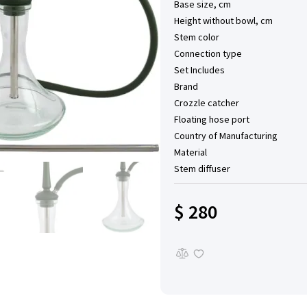
Base size, cm
Height without bowl, cm
Stem color
Connection type
Set Includes
Brand
Сrozzle catcher
Floating hose port
Country of Manufacturing
Material
Stem diffuser
$ 280