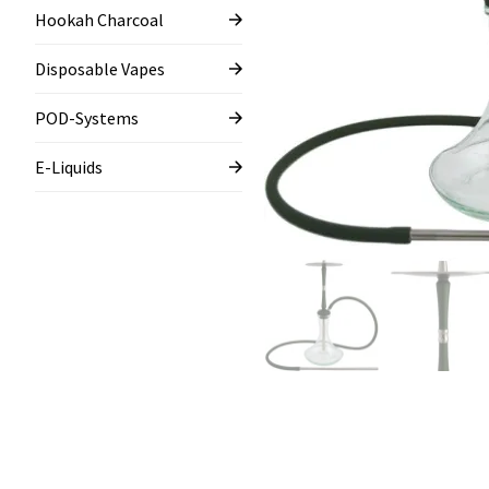
Hookah Charcoal
Disposable Vapes
POD-Systems
E-Liquids