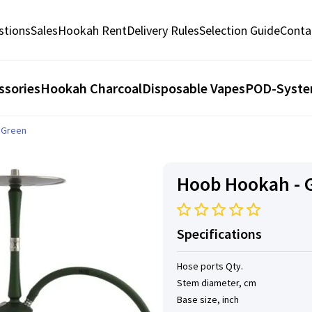
stions
Sales
Hookah Rent
Delivery Rules
Selection Guide
Conta
ssories
Hookah Charcoal
Disposable Vapes
POD-Syst
g Green
Hoob Hookah - G
Specifications
Hose ports Qty.
Stem diameter, cm
Base size, inch