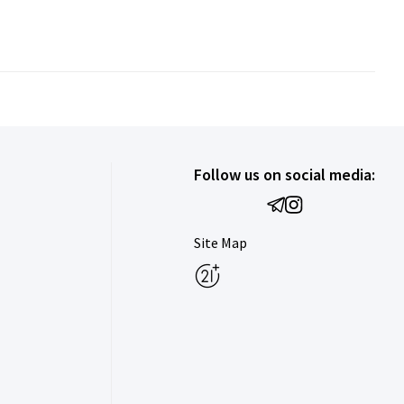
Follow us on social media:
Site Map