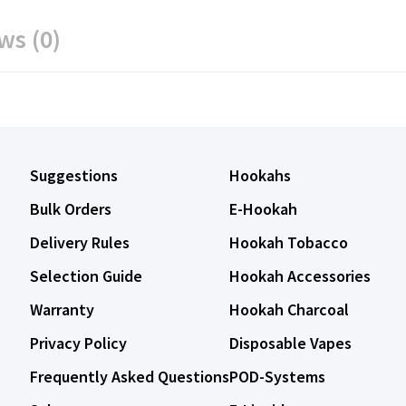
ws (0)
Suggestions
Hookahs
Bulk Orders
E-Hookah
Delivery Rules
Hookah Tobacco
Selection Guide
Hookah Accessories
Warranty
Hookah Charcoal
Privacy Policy
Disposable Vapes
Frequently Asked Questions
POD-Systems