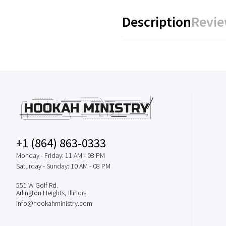
Description
Revie
+1 (864) 863-0333
Monday - Friday: 11 AM - 08 PM
Saturday - Sunday: 10 AM - 08 PM
551 W Golf Rd.
Arlington Heights, Illinois
info@hookahministry.com