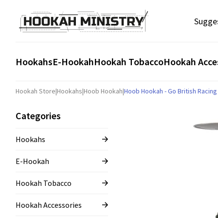
Sugge
Hookahs
E-Hookah
Hookah Tobacco
Hookah Acce
Hookah Store
|
Hookahs
|
Hoob Hookah
|
Hoob Hookah - Go British Racin
Categories
Hookahs
E-Hookah
Hookah Tobacco
Hookah Accessories