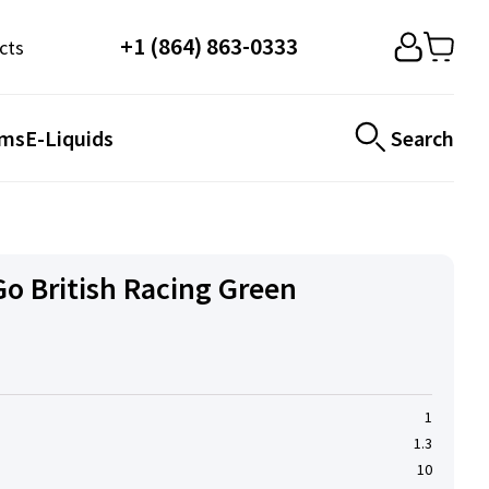
+1 (864) 863-0333
cts
ems
E-Liquids
Search
o British Racing Green
1
1.3
10