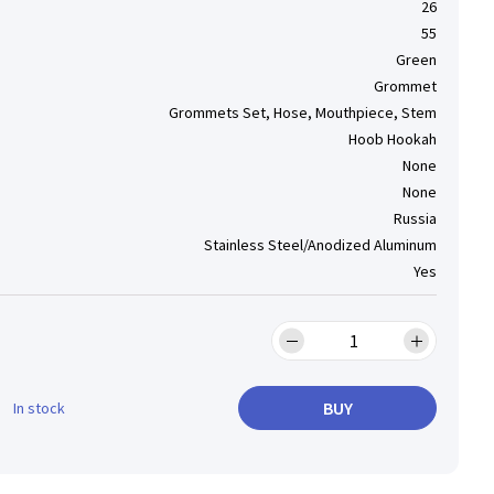
26
55
Green
Grommet
Grommets Set, Hose, Mouthpiece, Stem
Hoob Hookah
None
None
Russia
Stainless Steel/Anodized Aluminum
Yes
BUY
In stock