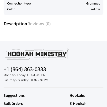
Connection type
Grommet
Color
Yellow
Description
Reviews (0)
+1 (864) 863-0333
Monday - Friday: 11 AM - 08 PM
Saturday - Sunday: 10 AM - 08 PM
Suggestions
Hookahs
Bulk Orders
E-Hookah