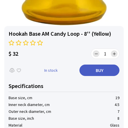
Hookah Base AM Candy Loop - 8'' (Yellow)
$ 32
BUY
In stock
Specifications
Base size, cm
19
Inner neck diameter, cm
4.5
Outer neck diameter, cm
7
Base size, inch
8
Material
Glass