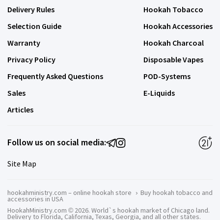
Delivery Rules
Hookah Tobacco
Selection Guide
Hookah Accessories
Warranty
Hookah Charcoal
Privacy Policy
Disposable Vapes
Frequently Asked Questions
POD-Systems
Sales
E-Liquids
Articles
Follow us on social media:
Site Map
hookahministry.com – online hookah store
›
Buy hookah tobacco and
accessories in USA
HookahMinistry.com © 2026. World`s hookah market of Chicago land.
Delivery to Florida, California, Texas, Georgia, and all other states.