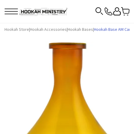
Hookah Store
|
Hookah Accessories
|
Hookah Bases
|
Hookah Base AM Candy 