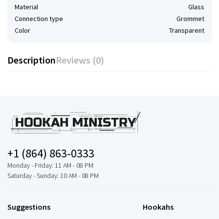
Material
Glass
Connection type
Grommet
Color
Transparent
Description
Reviews (0)
+1 (864) 863-0333
Monday - Friday: 11 AM - 08 PM
Saturday - Sunday: 10 AM - 08 PM
Suggestions
Hookahs