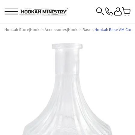
Hookah Store
|
Hookah Accessories
|
Hookah Bases
|
Hookah Base AM Candy 