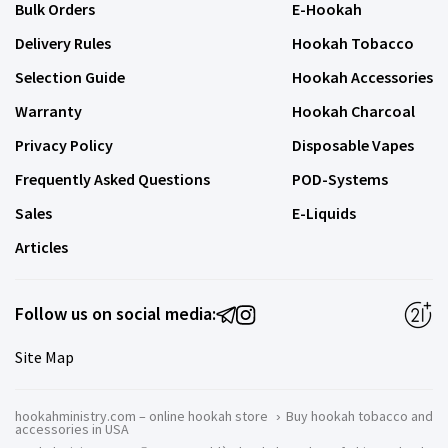
Bulk Orders
E-Hookah
Delivery Rules
Hookah Tobacco
Selection Guide
Hookah Accessories
Warranty
Hookah Charcoal
Privacy Policy
Disposable Vapes
Frequently Asked Questions
POD-Systems
Sales
E-Liquids
Articles
Follow us on social media:
Site Map
hookahministry.com – online hookah store
›
Buy hookah tobacco and
accessories in USA