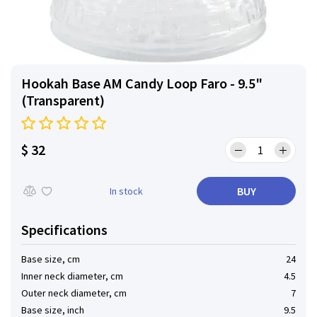
Hookah Base AM Candy Loop Faro - 9.5"
(Transparent)
$ 32
BUY
In stock
Specifications
Base size, cm
24
Inner neck diameter, cm
4.5
Outer neck diameter, cm
7
Base size, inch
9.5