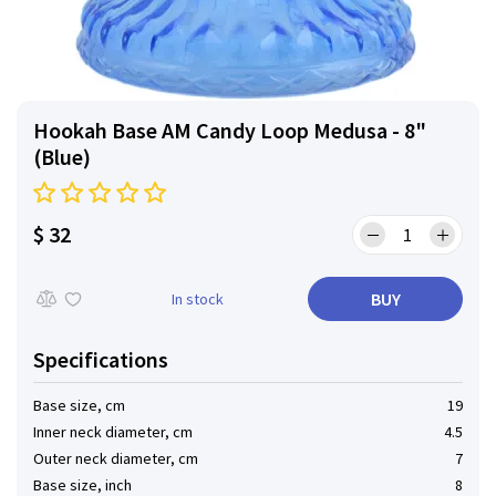
Hookah Base AM Candy Loop Medusa - 8"
(Blue)
$ 32
BUY
In stock
Specifications
Base size, cm
19
Inner neck diameter, cm
4.5
Outer neck diameter, cm
7
Base size, inch
8