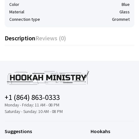
Color
Blue
Material
Glass
Connection type
Grommet
Description
Reviews (0)
+1 (864) 863-0333
Monday - Friday: 11 AM - 08 PM
Saturday - Sunday: 10 AM - 08 PM
Suggestions
Hookahs