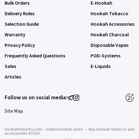
Bulk Orders
E-Hookah
Delivery Rules
Hookah Tobacco
Selection Guide
Hookah Accessories
Warranty
Hookah Charcoal
Privacy Policy
Disposable Vapes
Frequently Asked Questions
POD-Systems
Sales
E-Liquids
Articles
Follow us on social media:
Site Map
hookahministry.com – online hookah store
›
Buy hookah tobacco and
accessories in USA