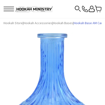
Hookah Store
|
Hookah Accessories
|
Hookah Bases
|
Hookah Base AM Candy