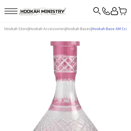
Hookah Store
|
Hookah Accessories
|
Hookah Bases
|
Hookah Base AM Craft 