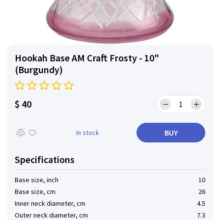
Hookah Base AM Craft Frosty - 10"
(Burgundy)
$ 40
BUY
In stock
Specifications
Base size, inch
10
Base size, cm
26
Inner neck diameter, cm
4.5
Outer neck diameter, cm
7.3