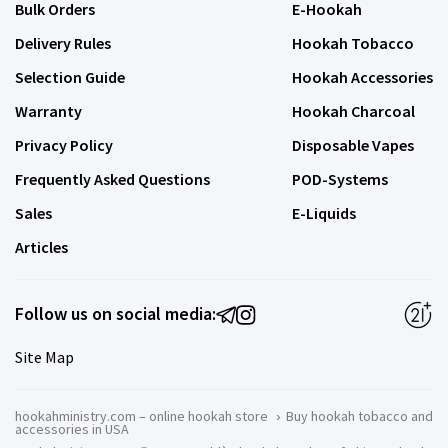
Bulk Orders
E-Hookah
Delivery Rules
Hookah Tobacco
Selection Guide
Hookah Accessories
Warranty
Hookah Charcoal
Privacy Policy
Disposable Vapes
Frequently Asked Questions
POD-Systems
Sales
E-Liquids
Articles
Follow us on social media:
Site Map
hookahministry.com – online hookah store
›
Buy hookah tobacco and
accessories in USA