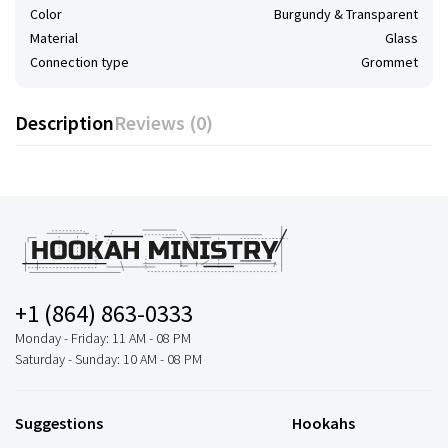
Color
Burgundy & Transparent
Material
Glass
Connection type
Grommet
Description
Reviews (0)
+1 (864) 863-0333
Monday - Friday: 11 AM - 08 PM
Saturday - Sunday: 10 AM - 08 PM
Suggestions
Hookahs