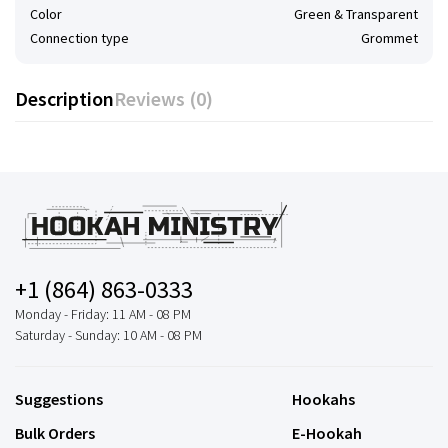
Color
Green & Transparent
Connection type
Grommet
Description
Reviews (0)
+1 (864) 863-0333
Monday - Friday: 11 AM - 08 PM
Saturday - Sunday: 10 AM - 08 PM
Suggestions
Hookahs
Bulk Orders
E-Hookah