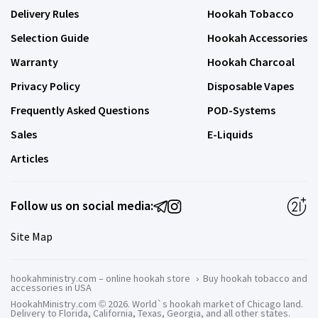
Delivery Rules
Hookah Tobacco
Selection Guide
Hookah Accessories
Warranty
Hookah Charcoal
Privacy Policy
Disposable Vapes
Frequently Asked Questions
POD-Systems
Sales
E-Liquids
Articles
Follow us on social media:
Site Map
hookahministry.com – online hookah store
›
Buy hookah tobacco and
accessories in USA
HookahMinistry.com © 2026. World`s hookah market of Chicago land.
Delivery to Florida, California, Texas, Georgia, and all other states.