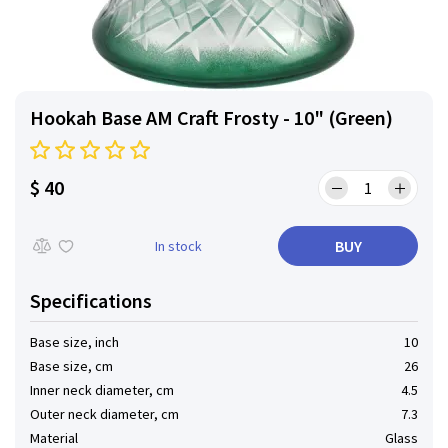
Hookah Base AM Craft Frosty - 10" (Green)
$ 40
BUY
In stock
Specifications
Base size, inch
10
Base size, cm
26
Inner neck diameter, cm
4.5
Outer neck diameter, cm
7.3
Material
Glass