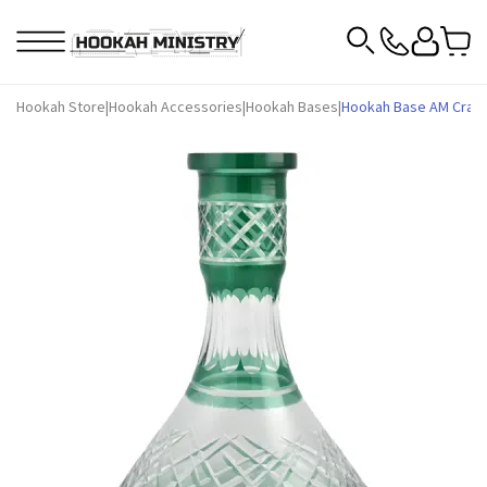
Hookah Store
|
Hookah Accessories
|
Hookah Bases
|
Hookah Base AM Craft 