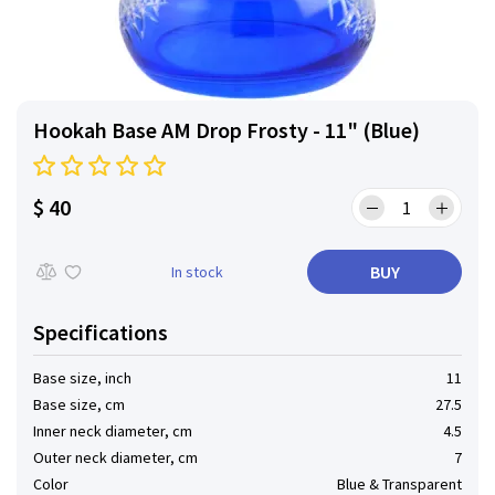
Hookah Base AM Drop Frosty - 11" (Blue)
$ 40
BUY
In stock
Specifications
Base size, inch
11
Base size, cm
27.5
Inner neck diameter, cm
4.5
Outer neck diameter, cm
7
Color
Blue & Transparent