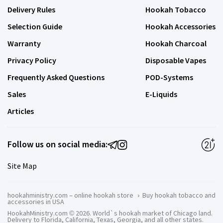
Delivery Rules
Hookah Tobacco
Selection Guide
Hookah Accessories
Warranty
Hookah Charcoal
Privacy Policy
Disposable Vapes
Frequently Asked Questions
POD-Systems
Sales
E-Liquids
Articles
Follow us on social media:
Site Map
hookahministry.com – online hookah store
›
Buy hookah tobacco and
accessories in USA
HookahMinistry.com © 2026. World`s hookah market of Chicago land.
Delivery to Florida, California, Texas, Georgia, and all other states.