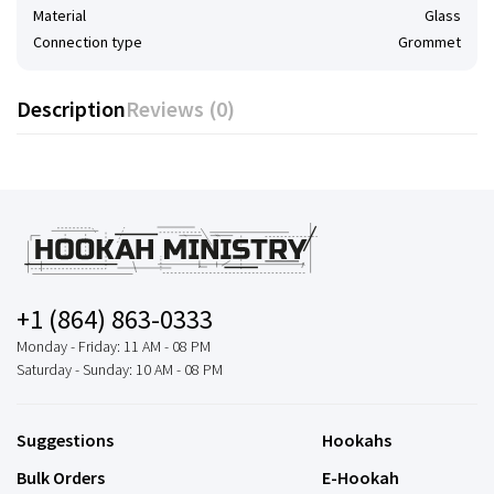
Material
Glass
Connection type
Grommet
Description
Reviews (0)
+1 (864) 863-0333
Monday - Friday: 11 AM - 08 PM
Saturday - Sunday: 10 AM - 08 PM
Suggestions
Hookahs
Bulk Orders
E-Hookah