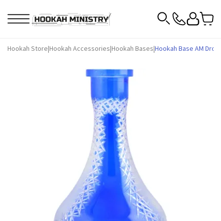
Hookah Store
|
Hookah Accessories
|
Hookah Bases
|
Hookah Base AM Drop F