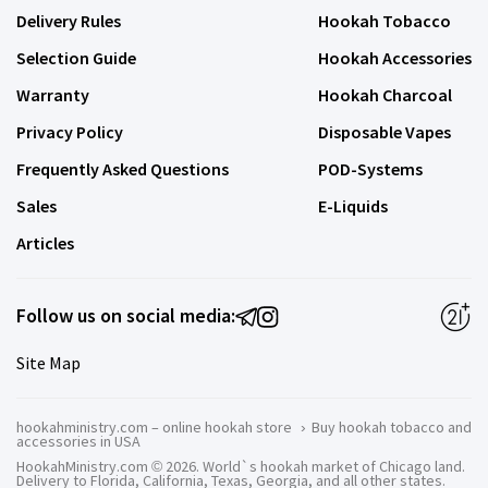
Delivery Rules
Hookah Tobacco
Selection Guide
Hookah Accessories
Warranty
Hookah Charcoal
Privacy Policy
Disposable Vapes
Frequently Asked Questions
POD-Systems
Sales
E-Liquids
Articles
Follow us on social media:
Site Map
hookahministry.com – online hookah store
›
Buy hookah tobacco and
accessories in USA
HookahMinistry.com © 2026. World`s hookah market of Chicago land.
Delivery to Florida, California, Texas, Georgia, and all other states.