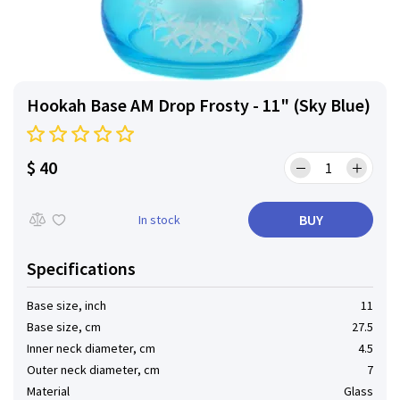
Hookah Base AM Drop Frosty - 11" (Sky Blue)
$ 40
BUY
In stock
Specifications
Base size, inch
11
Base size, cm
27.5
Inner neck diameter, cm
4.5
Outer neck diameter, cm
7
Material
Glass