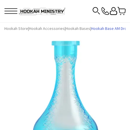
Hookah Store
|
Hookah Accessories
|
Hookah Bases
|
Hookah Base AM Drop F