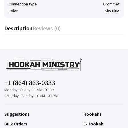
Connection type
Grommet
Color
Sky Blue
Description
Reviews (0)
+1 (864) 863-0333
Monday - Friday: 11 AM - 08 PM
Saturday - Sunday: 10 AM - 08 PM
Suggestions
Hookahs
Bulk Orders
E-Hookah