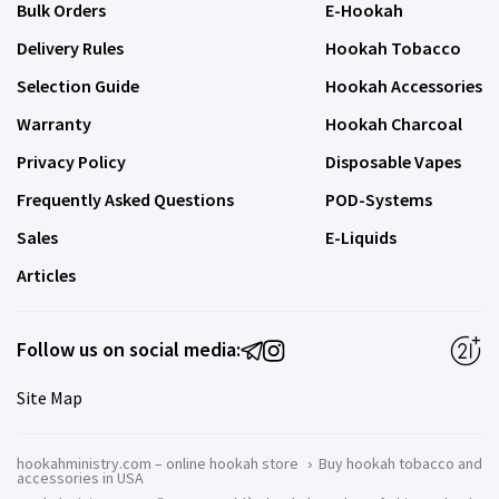
Bulk Orders
E-Hookah
Delivery Rules
Hookah Tobacco
Selection Guide
Hookah Accessories
Warranty
Hookah Charcoal
Privacy Policy
Disposable Vapes
Frequently Asked Questions
POD-Systems
Sales
E-Liquids
Articles
Follow us on social media:
Site Map
hookahministry.com – online hookah store
›
Buy hookah tobacco and
accessories in USA