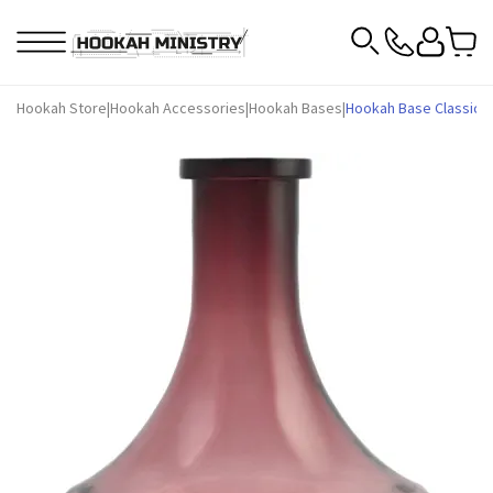
Hookah Store
|
Hookah Accessories
|
Hookah Bases
|
Hookah Base Classic AM