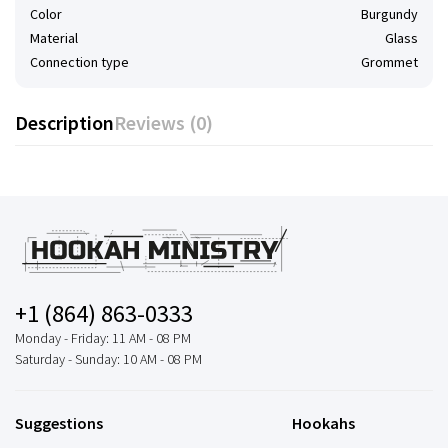
Color
Burgundy
Material
Glass
Connection type
Grommet
Description
Reviews (0)
+1 (864) 863-0333
Monday - Friday: 11 AM - 08 PM
Saturday - Sunday: 10 AM - 08 PM
Suggestions
Hookahs