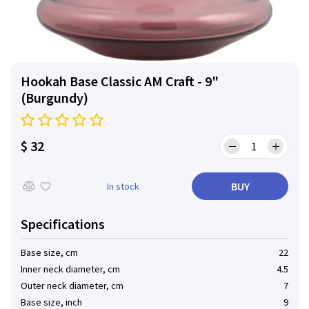
Hookah Base Classic AM Craft - 9"
(Burgundy)
$ 32
BUY
In stock
Specifications
Base size, cm
22
Inner neck diameter, cm
4.5
Outer neck diameter, cm
7
Base size, inch
9