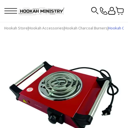
Hookah Store
|
Hookah Accessories
|
Hookah Charcoal Burners
|
Hookah Cha