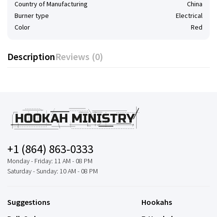
Country of Manufacturing
China
Burner type
Electrical
Color
Red
Description
Reviews (0)
+1 (864) 863-0333
Monday - Friday: 11 AM - 08 PM
Saturday - Sunday: 10 AM - 08 PM
Suggestions
Hookahs