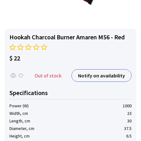
Hookah Charcoal Burner Amaren M56 - Red
$ 22
Notify on availability
Out of stock
Specifications
Power (W)
1000
Width, cm
23
Length, cm
30
Diameter, cm
37.5
Height, cm
6.5