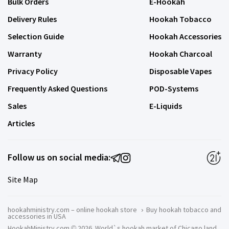
Bulk Orders
E-Hookah
Delivery Rules
Hookah Tobacco
Selection Guide
Hookah Accessories
Warranty
Hookah Charcoal
Privacy Policy
Disposable Vapes
Frequently Asked Questions
POD-Systems
Sales
E-Liquids
Articles
Follow us on social media:
Site Map
hookahministry.com – online hookah store
›
Buy hookah tobacco and
accessories in USA
HookahMinistry.com © 2026. World`s hookah market of Chicago land.