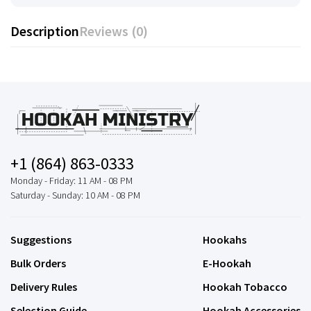
Description
Reviews (0)
+1 (864) 863-0333
Monday - Friday: 11 AM - 08 PM
Saturday - Sunday: 10 AM - 08 PM
Suggestions
Hookahs
Bulk Orders
E-Hookah
Delivery Rules
Hookah Tobacco
Selection Guide
Hookah Accessories