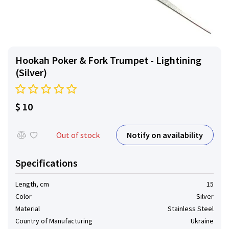
Hookah Poker & Fork Trumpet - Lightining
(Silver)
$ 10
Notify on availability
Out of stock
Specifications
Length, cm
15
Color
Silver
Material
Stainless Steel
Country of Manufacturing
Ukraine