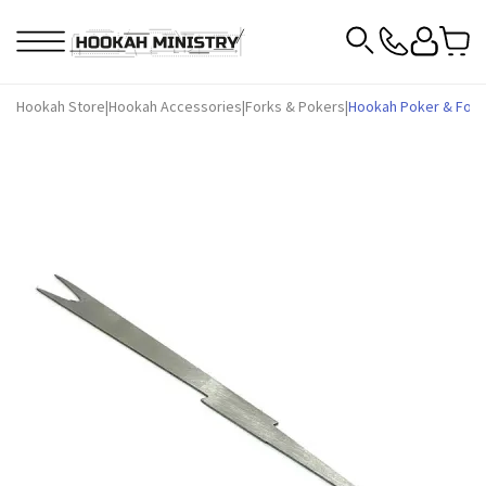
Hookah Store
|
Hookah Accessories
|
Forks & Pokers
|
Hookah Poker & Fork T