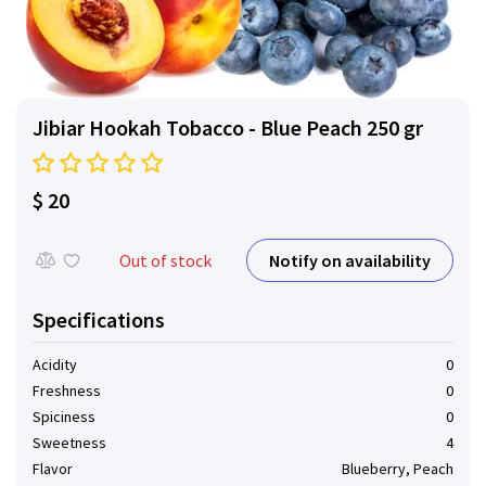
Jibiar Hookah Tobacco - Blue Peach 250 gr
$ 20
Notify on availability
Out of stock
Specifications
Acidity
0
Freshness
0
Spiciness
0
Sweetness
4
Flavor
Blueberry, Peach