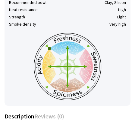
Recommended bowl
Clay, Silicon
Heat resistance
High
Strength
Light
Smoke density
Very high
Description
Reviews (0)