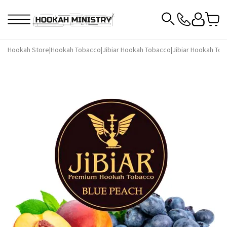
Hookah Store
|
Hookah Tobacco
|
Jibiar Hookah Tobacco
|
Jibiar Hookah Tob