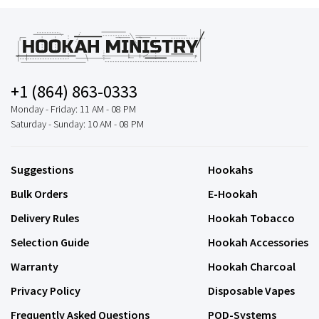
+1 (864) 863-0333
Monday - Friday: 11 AM - 08 PM
Saturday - Sunday: 10 AM - 08 PM
Suggestions
Hookahs
Bulk Orders
E-Hookah
Delivery Rules
Hookah Tobacco
Selection Guide
Hookah Accessories
Warranty
Hookah Charcoal
Privacy Policy
Disposable Vapes
Frequently Asked Questions
POD-Systems