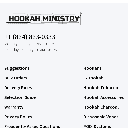
+1 (864) 863-0333
Monday - Friday: 11 AM - 08 PM
Saturday - Sunday: 10 AM - 08 PM
Suggestions
Hookahs
Bulk Orders
E-Hookah
Delivery Rules
Hookah Tobacco
Selection Guide
Hookah Accessories
Warranty
Hookah Charcoal
Privacy Policy
Disposable Vapes
Frequently Asked Questions
POD-Systems