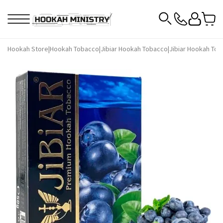
Hookah Store
|
Hookah Tobacco
|
Jibiar Hookah Tobacco
|
Jibiar Hookah Tob