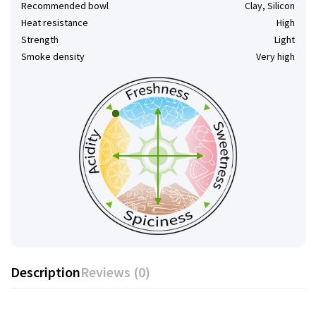
Recommended bowl
Clay, Silicon
Heat resistance
High
Strength
Light
Smoke density
Very high
Description
Reviews (0)