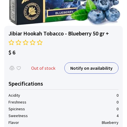
Jibiar Hookah Tobacco - Blueberry 50 gr +
$ 6
Notify on availability
Out of stock
Specifications
Acidity
0
Freshness
0
Spiciness
0
Sweetness
4
Flavor
Blueberry