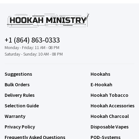
+1 (864) 863-0333
Monday - Friday: 11 AM - 08 PM
Saturday - Sunday: 10 AM - 08 PM
Suggestions
Hookahs
Bulk Orders
E-Hookah
Delivery Rules
Hookah Tobacco
Selection Guide
Hookah Accessories
Warranty
Hookah Charcoal
Privacy Policy
Disposable Vapes
Frequently Asked Questions
POD-Systems