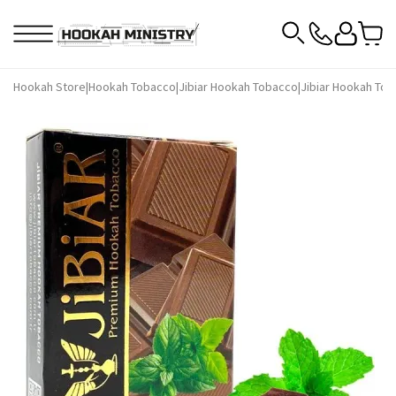
Hookah Store
|
Hookah Tobacco
|
Jibiar Hookah Tobacco
|
Jibiar Hookah Tob