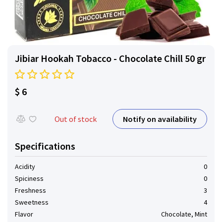
Jibiar Hookah Tobacco - Chocolate Chill 50 gr
$ 6
Notify on availability
Out of stock
Specifications
Acidity
0
Spiciness
0
Freshness
3
Sweetness
4
Flavor
Chocolate, Mint