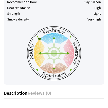
Recommended bowl
Clay, Silicon
Heat resistance
High
Strength
Light
Smoke density
Very high
Description
Reviews (0)