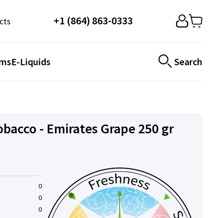
+1 (864) 863-0333
cts
ems
E-Liquids
Search
obacco - Emirates Grape 250 gr
0
0
0