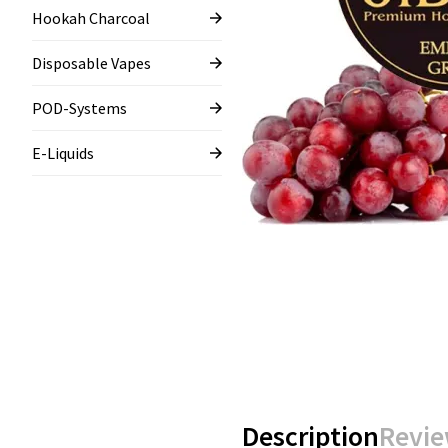
Hookah Charcoal
Disposable Vapes
POD-Systems
E-Liquids
Description
Revie