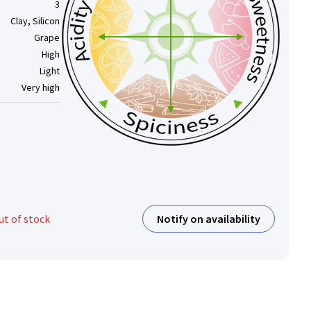
3
Clay, Silicon
Grape
High
Light
Very high
Notify on availability
ut of stock