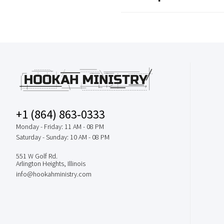
+1 (864) 863-0333
Monday - Friday: 11 AM - 08 PM
Saturday - Sunday: 10 AM - 08 PM
551 W Golf Rd.
Arlington Heights, Illinois
info@hookahministry.com