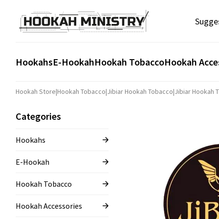
Sugge
Hookahs
E-Hookah
Hookah Tobacco
Hookah Acce
Hookah Store
|
Hookah Tobacco
|
Jibiar Hookah Tobacco
|
Jibiar Hookah 
Categories
Hookahs
E-Hookah
Hookah Tobacco
Hookah Accessories