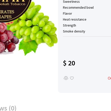
Sweetness
Recommended bowl
Flavor
Heat resistance
Strength
Smoke density
$ 20
O
ws (0)