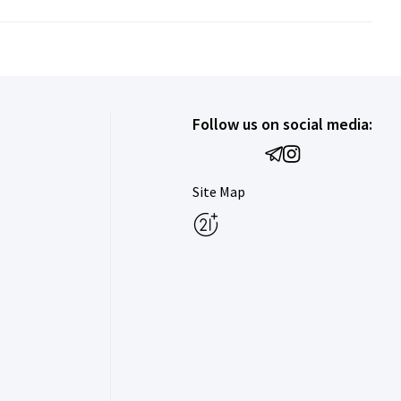
Follow us on social media:
Site Map