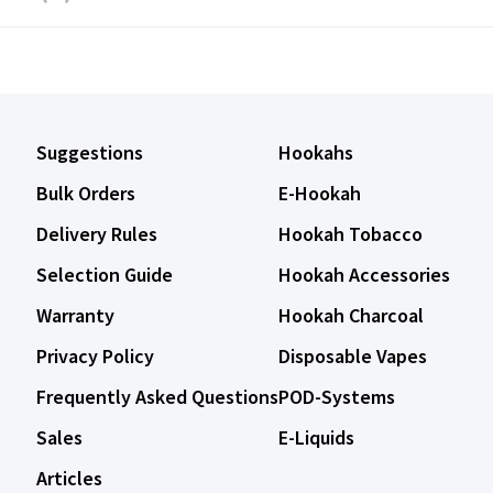
Suggestions
Hookahs
Bulk Orders
E-Hookah
Delivery Rules
Hookah Tobacco
Selection Guide
Hookah Accessories
Warranty
Hookah Charcoal
Privacy Policy
Disposable Vapes
Frequently Asked Questions
POD-Systems
Sales
E-Liquids
Articles