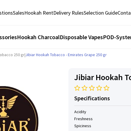
stions
Sales
Hookah Rent
Delivery Rules
Selection Guide
Conta
ssories
Hookah Charcoal
Disposable Vapes
POD-Syst
Tobacco 250 gr
|
Jibiar Hookah Tobacco - Emirates Grape 250 gr
Jibiar Hookah T
Specifications
Acidity
Freshness
Spiciness