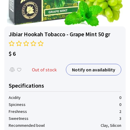
Jibiar Hookah Tobacco - Grape Mint 50 gr
$ 6
Notify on availability
Out of stock
Specifications
Acidity
0
Spiciness
0
Freshness
2
Sweetness
3
Recommended bowl
Clay, Silicon