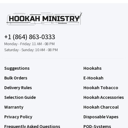
+1 (864) 863-0333
Monday - Friday: 11 AM - 08 PM
Saturday - Sunday: 10 AM - 08 PM
Suggestions
Hookahs
Bulk Orders
E-Hookah
Delivery Rules
Hookah Tobacco
Selection Guide
Hookah Accessories
Warranty
Hookah Charcoal
Privacy Policy
Disposable Vapes
Frequently Asked Questions
POD-Systems