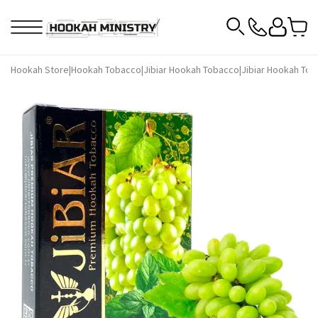
Hookah Store
|
Hookah Tobacco
|
Jibiar Hookah Tobacco
|
Jibiar Hookah Tob