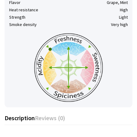
Flavor
Grape, Mint
Heat resistance
High
Strength
Light
Smoke density
Very high
Description
Reviews (0)