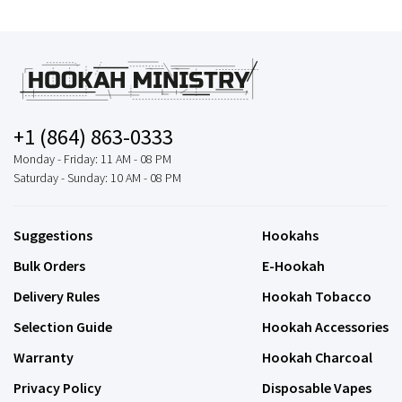
+1 (864) 863-0333
Monday - Friday: 11 AM - 08 PM
Saturday - Sunday: 10 AM - 08 PM
Suggestions
Hookahs
Bulk Orders
E-Hookah
Delivery Rules
Hookah Tobacco
Selection Guide
Hookah Accessories
Warranty
Hookah Charcoal
Privacy Policy
Disposable Vapes