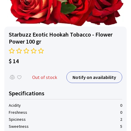
Starbuzz Exotic Hookah Tobacco - Flower
Power 100 gr
$ 14
Notify on availability
Out of stock
Specifications
Acidity
0
Freshness
0
Spiciness
2
Sweetness
5