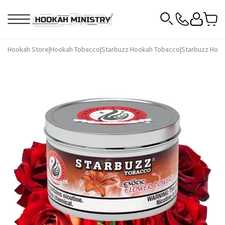
Hookah Store
|
Hookah Tobacco
|
Starbuzz Hookah Tobacco
|
Starbuzz Hook