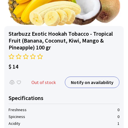
Starbuzz Exotic Hookah Tobacco - Tropical
Fruit (Banana, Coconut, Kiwi, Mango &
Pineapple) 100 gr
$ 14
Notify on availability
Out of stock
Specifications
Freshness
0
Spiciness
0
Acidity
1