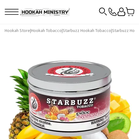
Hookah Store
|
Hookah Tobacco
|
Starbuzz Hookah Tobacco
|
Starbuzz Hook