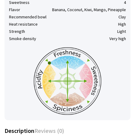
Sweetness
4
Flavor
Banana, Coconut, Kiwi, Mango, Pineapple
Recommended bowl
Clay
Heat resistance
High
Strength
Light
Smoke density
Very high
Description
Reviews (0)