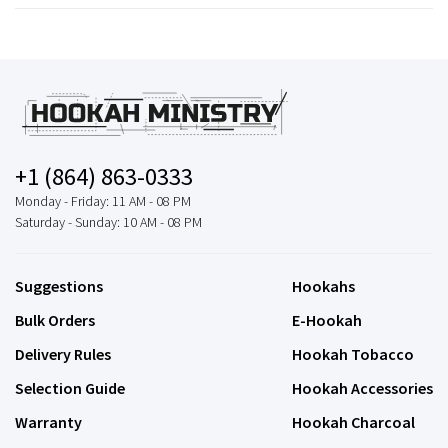
+1 (864) 863-0333
Monday - Friday: 11 AM - 08 PM
Saturday - Sunday: 10 AM - 08 PM
Suggestions
Hookahs
Bulk Orders
E-Hookah
Delivery Rules
Hookah Tobacco
Selection Guide
Hookah Accessories
Warranty
Hookah Charcoal