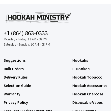
+1 (864) 863-0333
Monday - Friday: 11 AM - 08 PM
Saturday - Sunday: 10 AM - 08 PM
Suggestions
Hookahs
Bulk Orders
E-Hookah
Delivery Rules
Hookah Tobacco
Selection Guide
Hookah Accessories
Warranty
Hookah Charcoal
Privacy Policy
Disposable Vapes
Frequently Asked Questions
POD-Systems