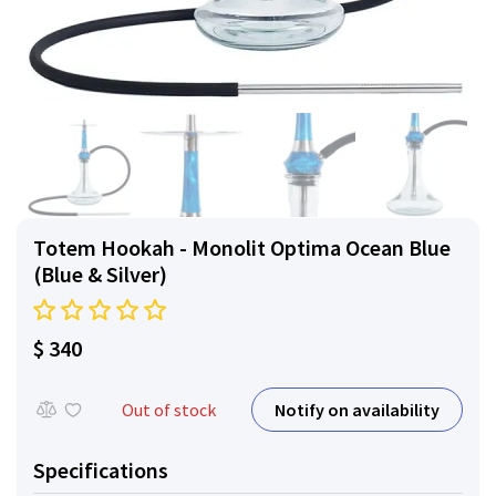
Totem Hookah - Monolit Optima Ocean Blue
(Blue & Silver)
$ 340
Notify on availability
Out of stock
Specifications