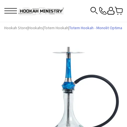
Hookah Store
|
Hookahs
|
Totem Hookah
|
Totem Hookah - Monolit Optima Oce