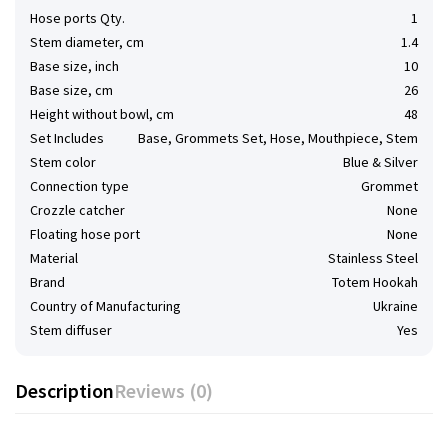
Hose ports Qty.
1
Stem diameter, cm
1.4
Base size, inch
10
Base size, cm
26
Height without bowl, cm
48
Set Includes
Base, Grommets Set, Hose, Mouthpiece, Stem
Stem color
Blue & Silver
Connection type
Grommet
Сrozzle catcher
None
Floating hose port
None
Material
Stainless Steel
Brand
Totem Hookah
Country of Manufacturing
Ukraine
Stem diffuser
Yes
Description
Reviews (0)