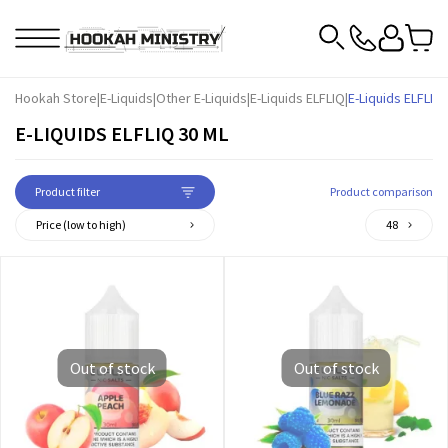
Hookah Store
|
E-Liquids
|
Other E-Liquids
|
E-Liquids ELFLIQ
|
E-Liquids ELFLIQ 
E-LIQUIDS ELFLIQ 30 ML
Product filter
Product comparison
Price (low to high)
48
Out of stock
Out of stock