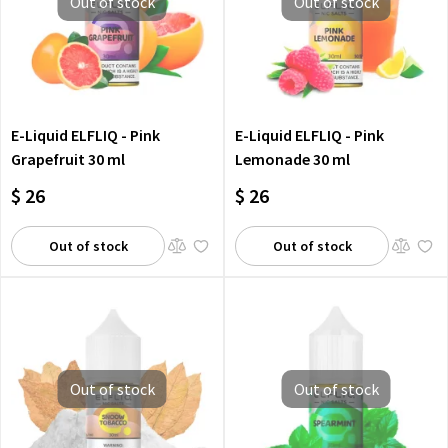
Out of stock
Out of stock
E-Liquid ELFLIQ - Pink
E-Liquid ELFLIQ - Pink
Grapefruit 30 ml
Lemonade 30 ml
$ 26
$ 26
Out of stock
Out of stock
Out of stock
Out of stock