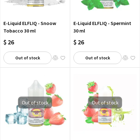
E-Liquid ELFLIQ - Snoow
E-Liquid ELFLIQ - Spermint
Tobacco 30 ml
30 ml
$ 26
$ 26
Out of stock
Out of stock
Out of stock
Out of stock