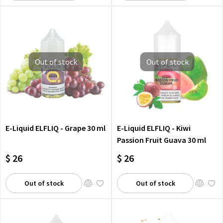
Out of stock
Out of stock
E-Liquid ELFLIQ - Grape 30 ml
E-Liquid ELFLIQ - Kiwi
Passion Fruit Guava 30 ml
$ 26
$ 26
Out of stock
Out of stock