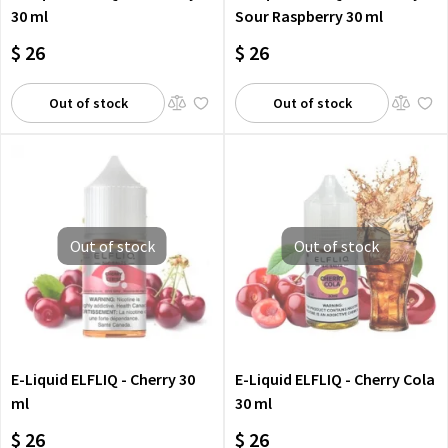
30 ml
Sour Raspberry 30 ml
$ 26
$ 26
Out of stock
Out of stock
Out of stock
Out of stock
E-Liquid ELFLIQ - Cherry 30
E-Liquid ELFLIQ - Cherry Cola
ml
30 ml
$ 26
$ 26