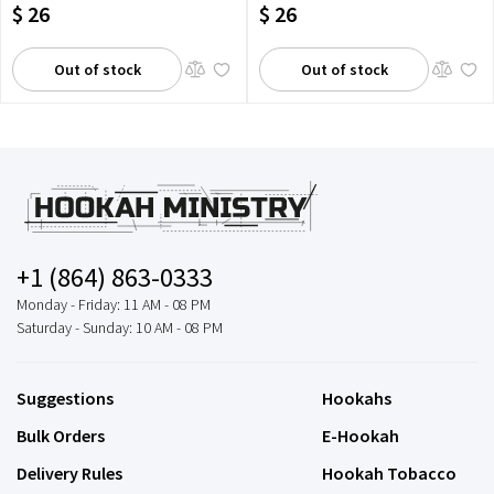
$ 26
$ 26
Out of stock
Out of stock
+1 (864) 863-0333
Monday - Friday: 11 AM - 08 PM
Saturday - Sunday: 10 AM - 08 PM
Suggestions
Hookahs
Bulk Orders
E-Hookah
Delivery Rules
Hookah Tobacco