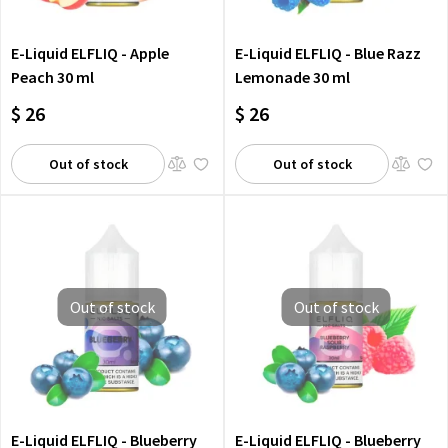
E-Liquid ELFLIQ - Apple
E-Liquid ELFLIQ - Blue Razz
Peach 30 ml
Lemonade 30 ml
$ 26
$ 26
Out of stock
Out of stock
Out of stock
Out of stock
E-Liquid ELFLIQ - Blueberry
E-Liquid ELFLIQ - Blueberry