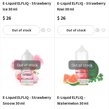
E-Liquid ELFLIQ - Strawberry
E-Liquid ELFLIQ - Strawberry
Ice 30 ml
Kiwi 30 ml
$ 26
$ 26
Out of stock
Out of stock
Out of stock
Out of stock
E-Liquid ELFLIQ - Strawberry
E-Liquid ELFLIQ -
Snoow 30 ml
Watermelon 30 ml