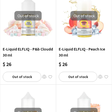
Out of stock
Out of stock
E-Liquid ELFLIQ - P&b Cloudd
E-Liquid ELFLIQ - Peach Ice
30 ml
30 ml
$ 26
$ 26
Out of stock
Out of stock