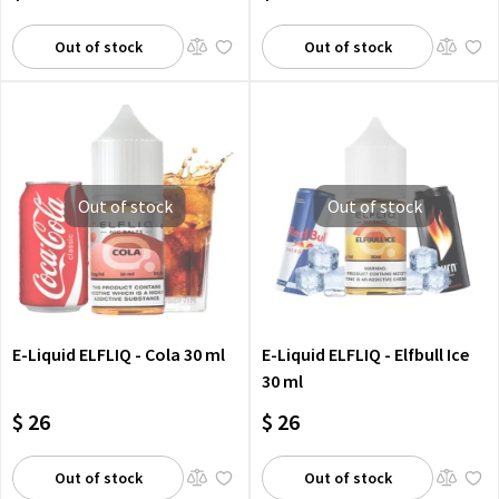
Out of stock
Out of stock
Out of stock
Out of stock
E-Liquid ELFLIQ - Cola 30 ml
E-Liquid ELFLIQ - Elfbull Ice
30 ml
$ 26
$ 26
Out of stock
Out of stock