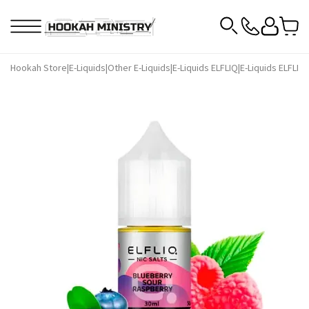
Hookah Store
|
E-Liquids
|
Other E-Liquids
|
E-Liquids ELFLIQ
|
E-Liquids ELFLIQ 