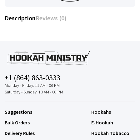
Description
Reviews (0)
+1 (864) 863-0333
Monday - Friday: 11 AM - 08 PM
Saturday - Sunday: 10 AM - 08 PM
Suggestions
Hookahs
Bulk Orders
E-Hookah
Delivery Rules
Hookah Tobacco