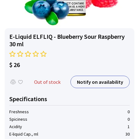
E-Liquid ELFLIQ - Blueberry Sour Raspberry
30 ml
$ 26
Notify on availability
Out of stock
Specifications
Freshness
0
Spiciness
0
Acidity
1
E-liquid Cap., ml
30