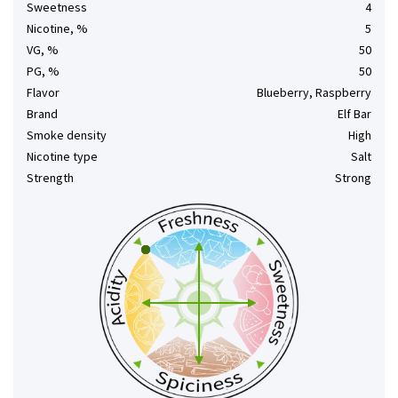
Sweetness
4
Nicotine, %
5
VG, %
50
PG, %
50
Flavor
Blueberry, Raspberry
Brand
Elf Bar
Smoke density
High
Nicotine type
Salt
Strength
Strong